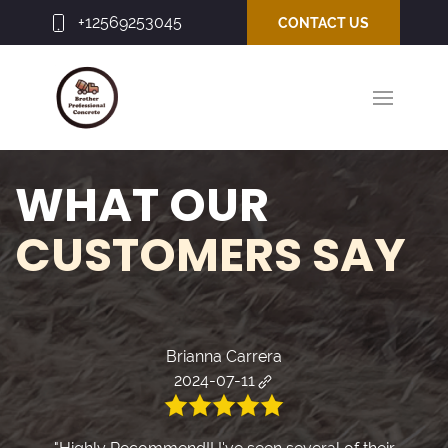
+12569253045
CONTACT US
WHAT OUR
CUSTOMERS SAY
Brianna Carrera
2024-07-11