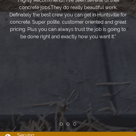
"Highly Recommend!! I've seen several of their
concrete jobs.They do really beautiful work.
Definately the best crew you can get in Huntsville for
concrete. Super polite, customer oriented and great
pricing. Plus you can always trust the job is going to
be done right and exactly how you want it."
Review slide 1
Review slide 2
Review slide 3
Serving