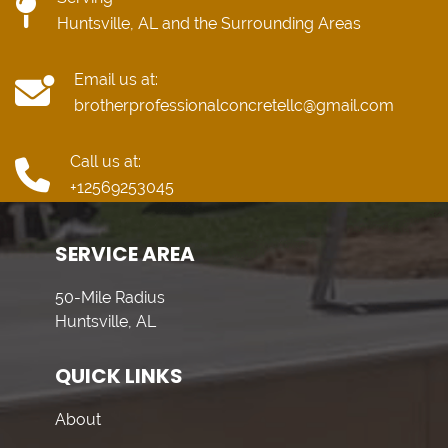
Huntsville, AL and the Surrounding Areas
Email us at:
brotherprofessionalconcretellc@gmail.com
Call us at:
+12569253045
SERVICE AREA
50-Mile Radius
Huntsville, AL
QUICK LINKS
About