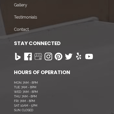
Gallery
Testimonials
Contact
STAY CONNECTED
HOURS OF OPERATION
MON: 7AM - 8PM
TUE: 7AM - 8PM
WED: 7AM - 8PM
THU: 7AM - 8PM
FRI: 7AM - 8PM
SAT: 10AM - 5PM
SUN: CLOSED