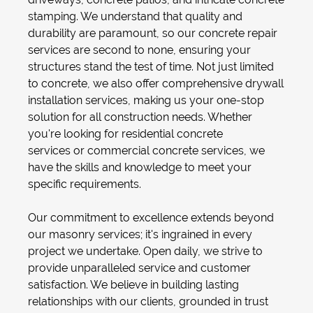
stamping
. We understand that quality and
durability are paramount, so our
concrete repair
services
are second to none, ensuring your
structures stand the test of time. Not just limited
to concrete, we also offer comprehensive
drywall
installation
services, making us your one-stop
solution for all construction needs. Whether
you're looking for
residential concrete
services
or
commercial concrete services
, we
have the skills and knowledge to meet your
specific requirements.
Our commitment to excellence extends beyond
our
masonry services
; it's ingrained in every
project we undertake. Open daily, we strive to
provide unparalleled service and customer
satisfaction. We believe in building lasting
relationships with our clients, grounded in trust