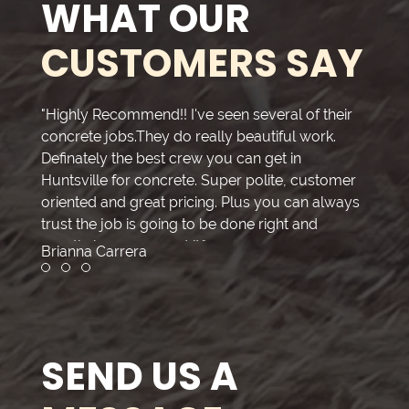
WHAT OUR
CUSTOMERS SAY
"Highly Recommend!! I've seen several of their
"Thank
concrete jobs.They do really beautiful work.
great
Definately the best crew you can get in
all do
Huntsville for concrete. Super polite, customer
compa
oriented and great pricing. Plus you can always
getti
trust the job is going to be done right and
meet 
exactly how you want it."
the jo
Brianna Carrera
Kimbe
the w
Review slide 1
Review slide 2
Review slide 3
clean 
good 
a grea
profes
SEND US A
provid
you’re