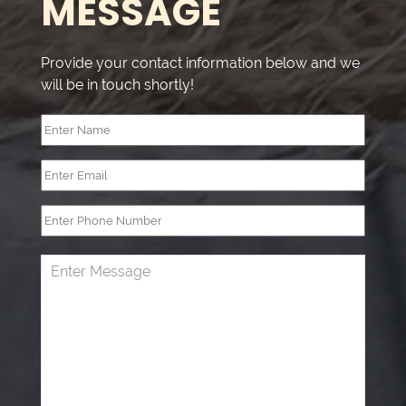
MESSAGE
very c
happy 
you."
Provide your contact information below and we
will be in touch shortly!