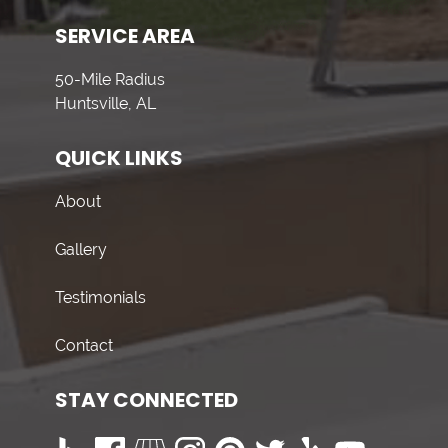
SERVICE AREA
50-Mile Radius
Huntsville, AL
QUICK LINKS
About
Gallery
Testimonials
Contact
STAY CONNECTED