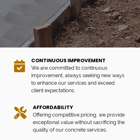
CONTINUOUS IMPROVEMENT
We are committed to continuous
improvement, always seeking new ways
to enhance our services and exceed
client expectations.
AFFORDABILITY
Offering competitive pricing, we provide
exceptional value without sacrificing the
quality of our concrete services.