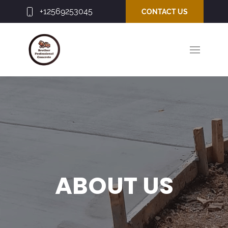
+12569253045
CONTACT US
ABOUT US