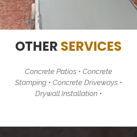
OTHER
SERVICES
Concrete Patios • Concrete
Stamping • Concrete Driveways •
Drywall Installation •