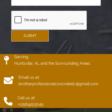
SUBMIT
Serving
Huntsville, AL and the Surrounding Areas
Email us at:
brotherprofessionalconcretellc@gmail.com
Call us at:
+12569253045