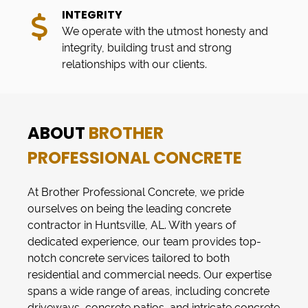
INTEGRITY
We operate with the utmost honesty and
integrity, building trust and strong
relationships with our clients.
ABOUT
BROTHER
PROFESSIONAL CONCRETE
At
Brother Professional Concrete
, we pride
ourselves on being the leading concrete
contractor in
Huntsville, AL
. With years of
dedicated experience, our team provides top-
notch
concrete services
tailored to both
residential and commercial needs. Our expertise
spans a wide range of areas, including
concrete
driveways
,
concrete patios
, and intricate
concrete