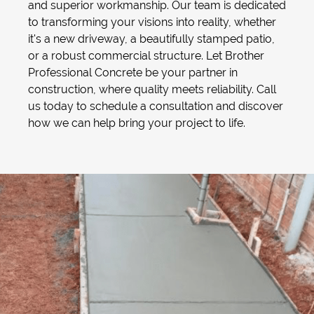
and superior workmanship. Our team is dedicated
to transforming your visions into reality, whether
it's a new driveway, a beautifully stamped patio,
or a robust commercial structure. Let Brother
Professional Concrete be your partner in
construction, where quality meets reliability. Call
us today to schedule a consultation and discover
how we can help bring your project to life.